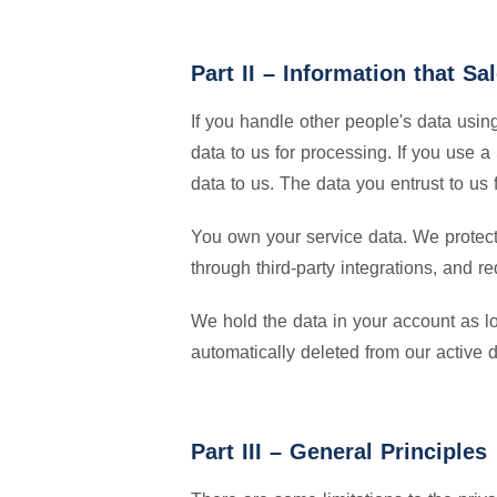
Part II – Information that S
If you handle other people's data usi
data to us for processing. If you use 
data to us. The data you entrust to us 
You own your service data. We protect i
through third-party integrations, and re
We hold the data in your account as l
automatically deleted from our active 
Part III – General Principles