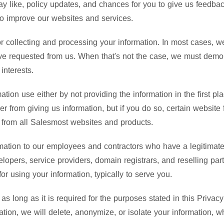
y like, policy updates, and chances for you to give us feedba
to improve our websites and services.
or collecting and processing your information. In most cases, 
u've requested from us. When that's not the case, we must demo
interests.
ation use either by not providing the information in the first pl
r from giving us information, but if you do so, certain websit
s from all Salesmost websites and products.
mation to our employees and contractors who have a legitimate 
velopers, service providers, domain registrars, and reselling pa
r using your information, typically to serve you.
as long as it is required for the purposes stated in this Priv
tion, we will delete, anonymize, or isolate your information, w