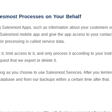
alesmost Processes on Your Behalf
ng Salesmost Apps, such as information about your customers or
a Salesmost mobile app and give the app access to your contact
for processing is called service data.
t, limit access to it, and only process it according to your inst
quest that we export or delete it.
ong as you choose to use Salesmost Services. After you termina
database and from our backups within a certain time after that.