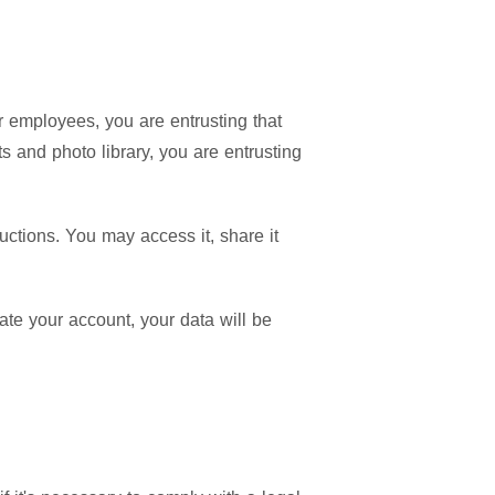
 employees, you are entrusting that
s and photo library, you are entrusting
ructions. You may access it, share it
te your account, your data will be