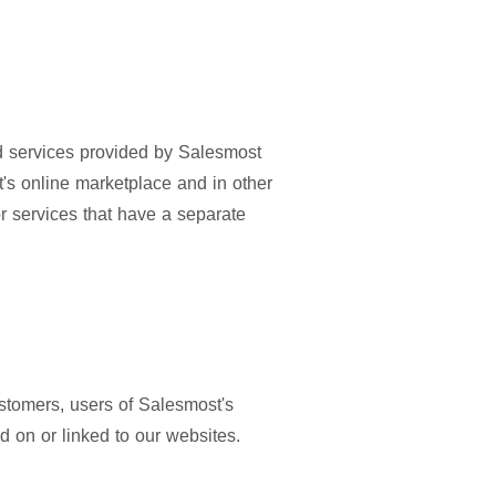
and services provided by Salesmost
's online marketplace and in other
or services that have a separate
ustomers, users of Salesmost's
 on or linked to our websites.