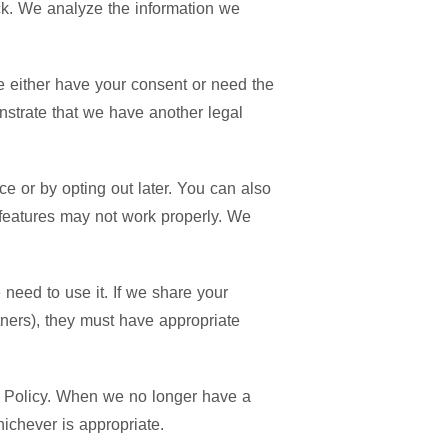
ck. We analyze the information we
we either have your consent or need the
nstrate that we have another legal
ace or by opting out later. You can also
e features may not work properly. We
need to use it. If we share your
rtners), they must have appropriate
acy Policy. When we no longer have a
hichever is appropriate.