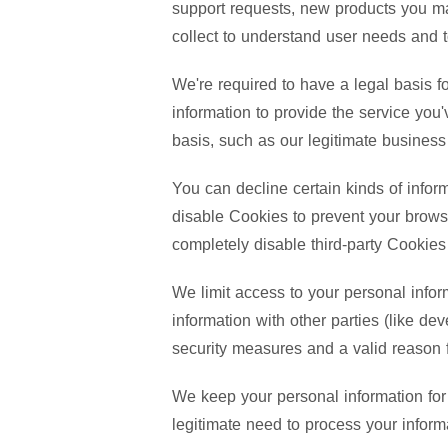
support requests, new products you ma
collect to understand user needs and 
We're required to have a legal basis f
information to provide the service yo
basis, such as our legitimate business 
You can decline certain kinds of inform
disable Cookies to prevent your browse
completely disable third-party Cookie
We limit access to your personal infor
information with other parties (like de
security measures and a valid reason fo
We keep your personal information for 
legitimate need to process your informa