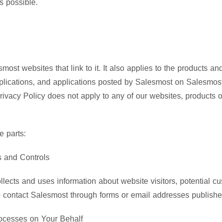
s possible.
smost websites that link to it. It also applies to the products 
plications, and applications posted by Salesmost on Salesmost
Privacy Policy does not apply to any of our websites, products 
e parts:
s and Controls
lects and uses information about website visitors, potential c
 contact Salesmost through forms or email addresses published
rocesses on Your Behalf