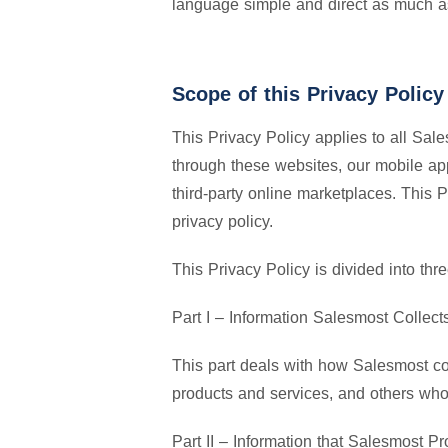
language simple and direct as much a
Scope of this Privacy Policy
This Privacy Policy applies to all Sale
through these websites, our mobile ap
third-party online marketplaces. This 
privacy policy.
This Privacy Policy is divided into thre
Part I – Information Salesmost Collect
This part deals with how Salesmost col
products and services, and others who
Part II – Information that Salesmost P