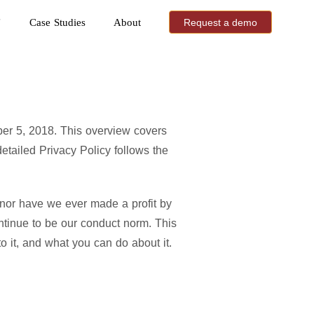
Case Studies
About
Request a demo
ber 5, 2018. This overview covers
tailed Privacy Policy follows the
 nor have we ever made a profit by
ntinue to be our conduct norm. This
o it, and what you can do about it.