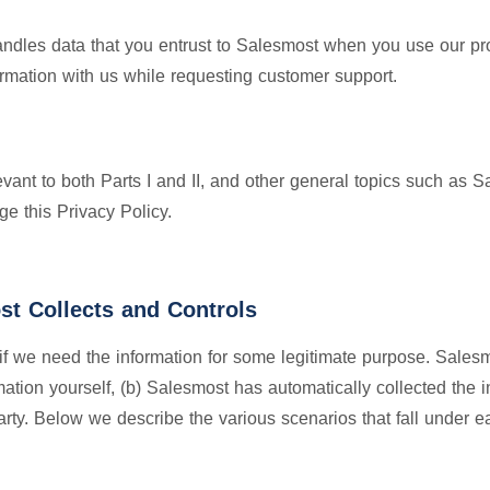
ndles data that you entrust to Salesmost when you use our pr
ormation with us while requesting customer support.
elevant to both Parts I and II, and other general topics such as
e this Privacy Policy.
st Collects and Controls
if we need the information for some legitimate purpose. Sales
mation yourself, (b) Salesmost has automatically collected the 
party. Below we describe the various scenarios that fall under e