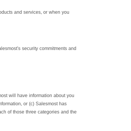
oducts and services, or when you
 Salesmost's security commitments and
most will have information about you
information, or (c) Salesmost has
ach of those three categories and the