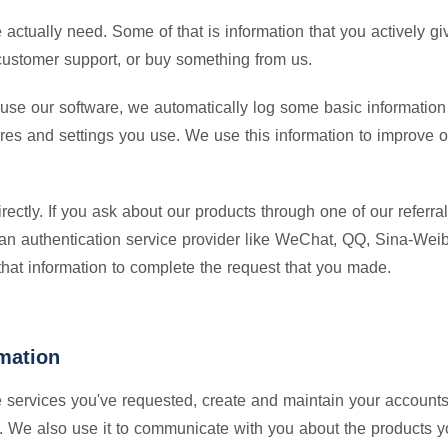
e actually need. Some of that is information that you actively 
r customer support, or buy something from us.
use our software, we automatically log some basic information 
ures and settings you use. We use this information to improve 
ctly. If you ask about our products through one of our referral
 an authentication service provider like WeChat, QQ, Sina-Weibo
 that information to complete the request that you made.
mation
e services you've requested, create and maintain your accounts
. We also use it to communicate with you about the products yo