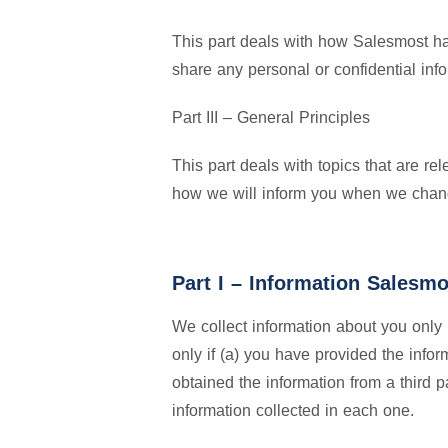
This part deals with how Salesmost ha
share any personal or confidential inf
Part III – General Principles
This part deals with topics that are r
how we will inform you when we chang
Part I – Information Salesmo
We collect information about you only 
only if (a) you have provided the infor
obtained the information from a third 
information collected in each one.