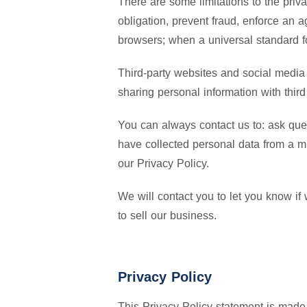
There are some limitations to the priv
obligation, prevent fraud, enforce an a
browsers; when a universal standard fo
Third-party websites and social media 
sharing personal information with third 
You can always contact us to: ask que
have collected personal data from a m
our Privacy Policy.
We will contact you to let you know if
to sell our business.
Privacy Policy
This Privacy Policy statement is made b