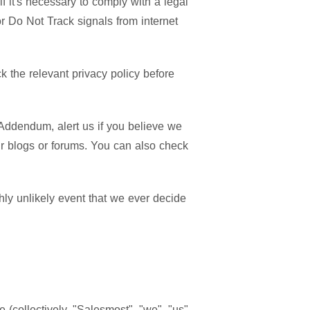
f it's necessary to comply with a legal
or Do Not Track signals from internet
 the relevant privacy policy before
Addendum, alert us if you believe we
ur blogs or forums. You can also check
hly unlikely event that we ever decide
 (collectively, "Salesmost", "we", "us"