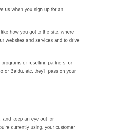
give us when you sign up for an
like how you got to the site, where
our websites and services and to drive
 programs or reselling partners, or
 or Baidu, etc, they'll pass on your
, and keep an eye out for
u're currently using, your customer