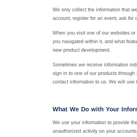
We only collect the information that w
account, register for an event, ask fo
When you visit one of our websites or 
you navigated within it, and what feat
new product development.
Sometimes we receive information indire
sign in to one of our products through
contact information to us. We will use
What We Do with Your Infor
We use your information to provide th
unauthorized activity on your accounts