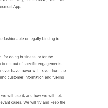
alesmost App.
 fashionable or legally binding to
 for doing business, or for the
 to opt out of specific engagements.
e—never have, never will—even from the
ering customer information and fueling
 we will use it, and how we will not.
levant cases. We will try and keep the