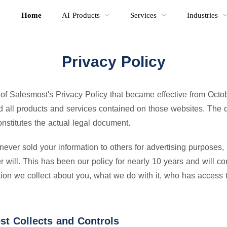
Home
AI Products
Services
Industries
Privacy Policy
 of Salesmost's Privacy Policy that became effective from Octo
all products and services contained on those websites. The de
nstitutes the actual legal document.
ver sold your information to others for advertising purposes,
will. This has been our policy for nearly 10 years and will co
ion we collect about you, what we do with it, who has access t
st Collects and Controls