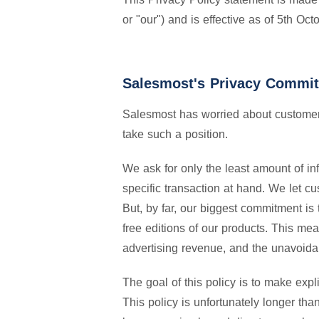
or "our") and is effective as of 5th Oc
Salesmost's Privacy Commi
Salesmost has worried about customer 
take such a position.
We ask for only the least amount of in
specific transaction at hand. We let 
But, by far, our biggest commitment i
free editions of our products. This me
advertising revenue, and the unavoidab
The goal of this policy is to make exp
This policy is unfortunately longer th