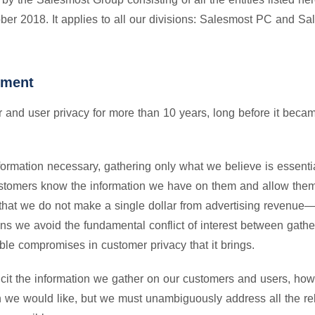
tober 2018. It applies to all our divisions: Salesmost PC and S
tment
and user privacy for more than 10 years, long before it became
formation necessary, gathering only what we believe is essential
customers know the information we have on them and allow them
s that we do not make a single dollar from advertising revenu
ans we avoid the fundamental conflict of interest between gath
le compromises in customer privacy that it brings.
licit the information we gather on our customers and users, how
an we would like, but we must unambiguously address all the re