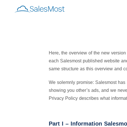
Here, the overview of the new version
each Salesmost published website and 
same structure as this overview and co
We solemnly promise: Salesmost has ne
showing you other’s ads, and we never 
Privacy Policy describes what informat
Part I – Information Salesmo