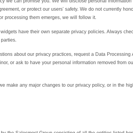
acy we can promise you. We will disclose personal information i
greement, or protect our users' safety. We do not currently hon
r processing them emerges, we will follow it.
widgets have their own separate privacy policies. Always check
parties.
stions about our privacy practices, request a Data Processing 
inor, or ask to have your personal information removed from o
 we make any major changes to our privacy policy, or in the hig
y the Salesmost Group consisting of all the entities listed here